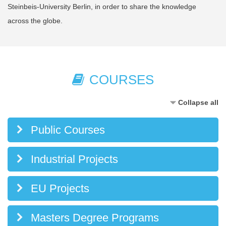
Steinbeis-University Berlin, in order to share the knowledge
across the globe.
COURSES
Collapse all
Public Courses
Industrial Projects
EU Projects
Masters Degree Programs