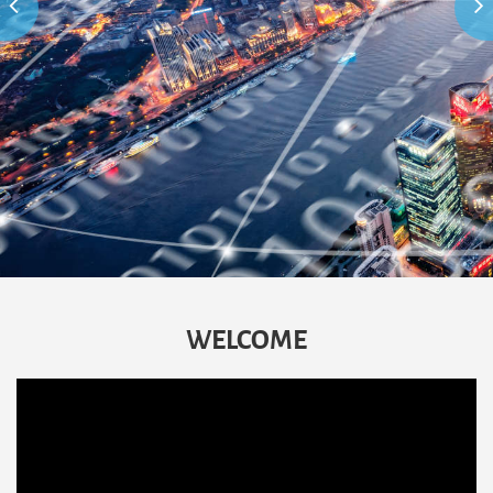
WELCOME