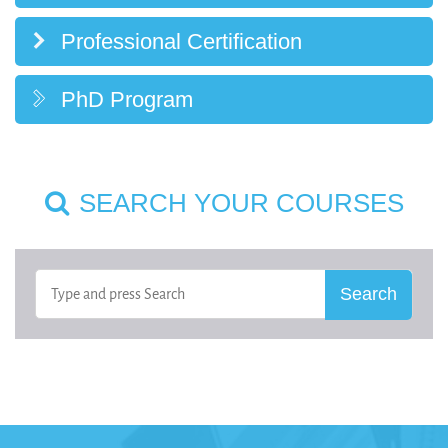
Professional Certification
PhD Program
SEARCH YOUR COURSES