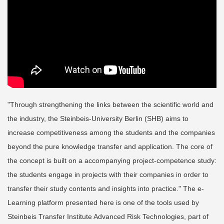
"Through strengthening the links between the scientific world and
the industry, the Steinbeis-University Berlin (SHB) aims to
increase competitiveness among the students and the companies
beyond the pure knowledge transfer and application. The core of
the concept is built on a accompanying project-competence study:
the students engage in projects with their companies in order to
transfer their study contents and insights into practice." The e-
Learning platform presented here is one of the tools used by
Steinbeis Transfer Institute Advanced Risk Technologies, part of