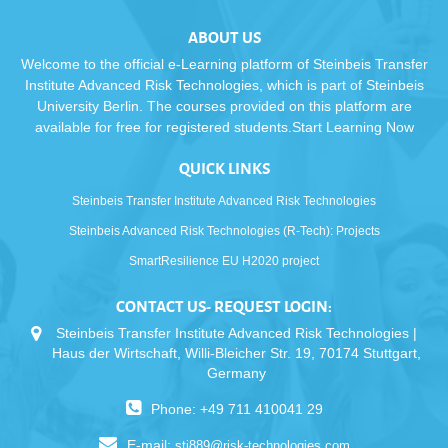
ABOUT US
Welcome to the official e-Learning platform of Steinbeis Transfer
Institute Advanced Risk Technologies, which is part of Steinbeis
University Berlin. The courses provided on this platform are
available for free for registered students.Start Learning Now
QUICK LINKS
Steinbeis Transfer Institute Advanced Risk Technologies
Steinbeis Advanced Risk Technologies (R-Tech): Projects
SmartResilience EU H2020 project
CONTACT US- REQUEST LOGIN:
Steinbeis Transfer Institute Advanced Risk Technologies |
Haus der Wirtschaft, Willi-Bleicher Str. 19, 70174 Stuttgart,
Germany
Phone: +49 711 410041 29
E-mail:
sti889@risk-technologies.com