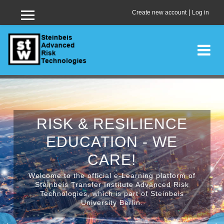
|
Create new account
Log in
Side panel
Skip to main content
RISK & RESILIENCE
EDUCATION - WE
CARE!
Welcome to the official e-Learning platform of
Steinbeis Transfer Institute Advanced Risk
Technologies, which is part of Steinbeis
University Berlin.