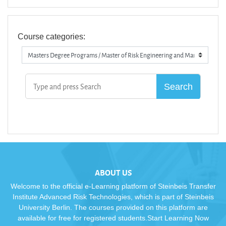
Course categories:
ABOUT US
Welcome to the official e-Learning platform of Steinbeis Transfer
Institute Advanced Risk Technologies, which is part of Steinbeis
University Berlin. The courses provided on this platform are
available for free for registered students.Start Learning Now