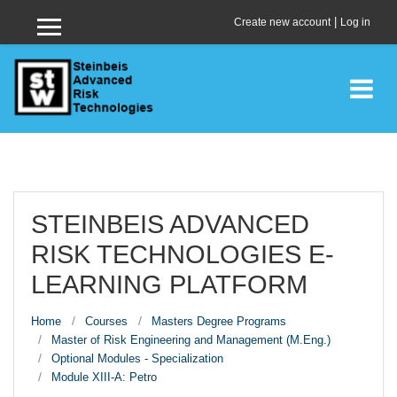
Skip to main content
|
Create new account
Log in
Side panel
STEINBEIS ADVANCED
RISK TECHNOLOGIES E-
LEARNING PLATFORM
Home
Courses
Masters Degree Programs
Master of Risk Engineering and Management (M.Eng.)
Optional Modules - Specialization
Module XIII-A: Petro