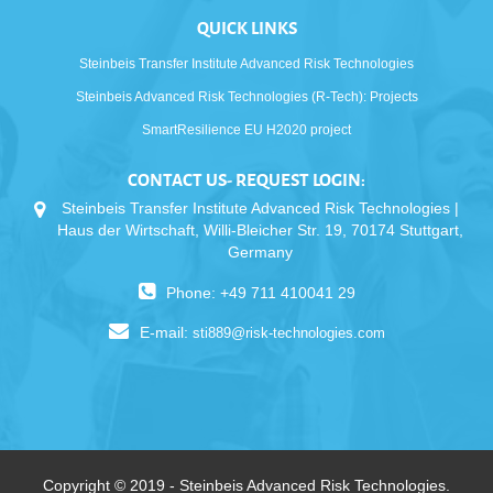
QUICK LINKS
Steinbeis Transfer Institute Advanced Risk Technologies
Steinbeis Advanced Risk Technologies (R-Tech): Projects
SmartResilience EU H2020 project
CONTACT US- REQUEST LOGIN:
Steinbeis Transfer Institute Advanced Risk Technologies |
Haus der Wirtschaft, Willi-Bleicher Str. 19, 70174 Stuttgart,
Germany
Phone: +49 711 410041 29
E-mail:
sti889@risk-technologies.com
Copyright © 2019 - Steinbeis Advanced Risk Technologies.