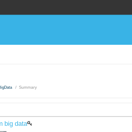
BigData
Summary
m big data