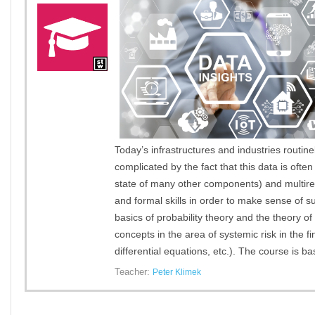
Today’s infrastructures and industries routin
complicated by the fact that this data is of
state of many other components) and multirel
and formal skills in order to make sense of s
basics of probability theory and the theory o
concepts in the area of systemic risk in the f
differential equations, etc.). The course is 
Teacher:
Peter Klimek