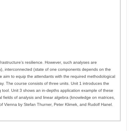
frastructure’s resilience. However, such analyses are
ata), interconnected (state of one components depends on the
e aim to equip the attendants with the required methodological
ay. The course consists of three units. Unit 1 introduces the
g tool. Unit 3 shows an in-depths application example of these
al fields of analysis and linear algebra (knowledge on matrices,
y of Vienna by Stefan Thurner, Peter Klimek, and Rudolf Hanel.