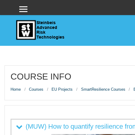
Skip to main content
Side panel
COURSE INFO
Home
Courses
EU Projects
SmartResilience Courses
(MUW) How to quantify resilience fro