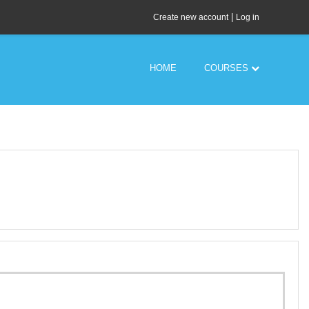
|
Create new account
Log in
HOME
COURSES