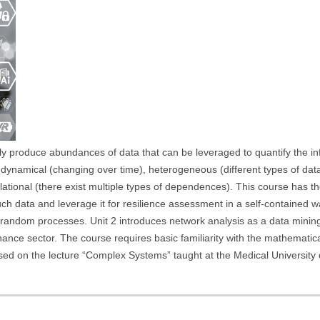
ely produce abundances of data that can be leveraged to quantify the in
ten dynamical (changing over time), heterogeneous (different types of d
ational (there exist multiple types of dependences). This course has th
uch data and leverage it for resilience assessment in a self-contained w
f random processes. Unit 2 introduces network analysis as a data minin
inance sector. The course requires basic familiarity with the mathematic
based on the lecture “Complex Systems” taught at the Medical Universit