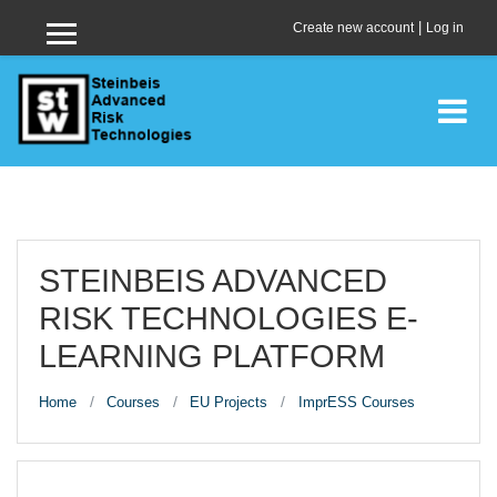
Skip to main content
|
Create new account
Log in
Side panel
STEINBEIS ADVANCED
RISK TECHNOLOGIES E-
LEARNING PLATFORM
Home
Courses
EU Projects
ImprESS Courses