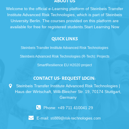
ABOUT US
Welcome to the official e-Learning platform of Steinbeis Transfer
Institute Advanced Risk Technologies, which is part of Steinbeis
University Berlin. The courses provided on this platform are
available for free for registered students.Start Learning Now
QUICK LINKS
Steinbeis Transfer Institute Advanced Risk Technologies
Steinbeis Advanced Risk Technologies (R-Tech): Projects
SmartResilience EU H2020 project
CONTACT US- REQUEST LOGIN:
Steinbeis Transfer Institute Advanced Risk Technologies |
Haus der Wirtschaft, Willi-Bleicher Str. 19, 70174 Stuttgart,
Germany
Phone: +49 711 410041 29
E-mail:
sti889@risk-technologies.com