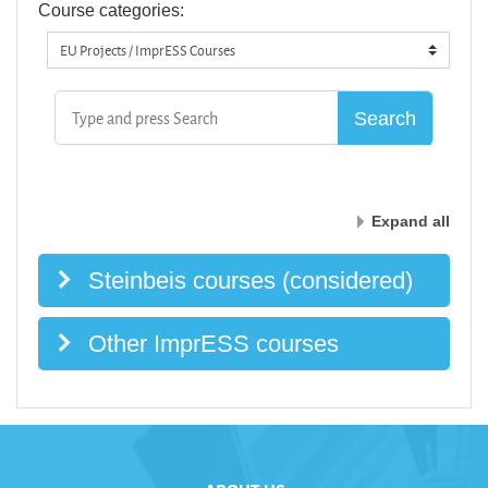
Course categories:
Expand all
Steinbeis courses (considered)
Other ImprESS courses